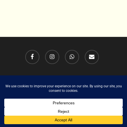
facebook
instagram
whatsapp
email
Cookie Policy (UK)
Copyright Tony Hailstone 2026. All rights Reserved.