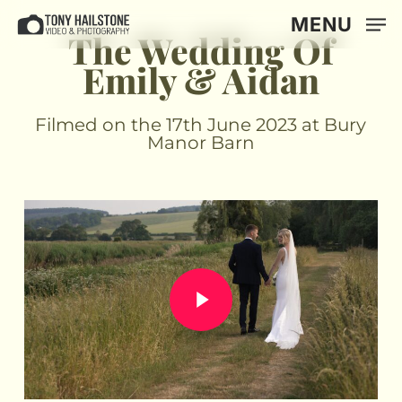
Skip
MENU
to
The Wedding Of
main
Emily & Aidan
content
Filmed on the 17th June 2023 at Bury
Manor Barn
Play Video
Play Video